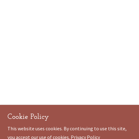
Cookie Policy
This website uses cookies. By continuing to use this site,
you accept our use of cookies.
Privacy Policy