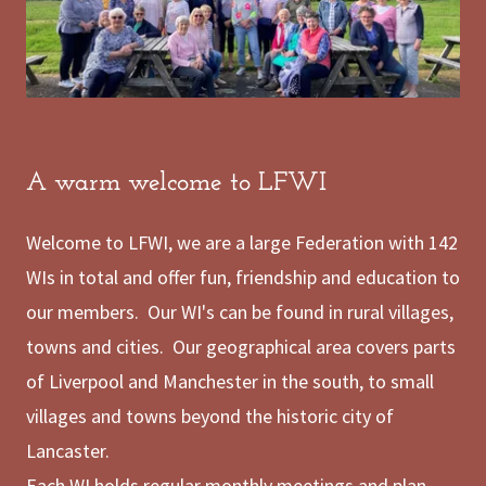
A warm welcome to LFWI
Welcome to LFWI, we are a large Federation with 142
WIs in total and offer fun, friendship and education to
our members. Our WI's can be found in rural villages,
towns and cities. Our geographical area covers parts
of Liverpool and Manchester in the south, to small
villages and towns beyond the historic city of
Lancaster.
Each WI holds regular monthly meetings and plan