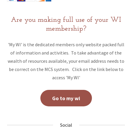
Are you making full use of your WI
membership?
'My WI' is the dedicated members only website packed full
of information and activities. To take advantage of the
wealth of resources available, your email address needs to
be correct on the MCS system. Click on the link below to
access 'My WI'
Go to my wi
Social