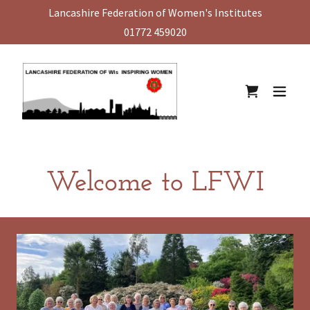
Lancashire Federation of Women's Institutes
01772 459020
Welcome to LFWI