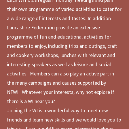
their own programme of varied activities to cater for
a wide range of interests and tastes. In addition
Lancashire Federation provide an extensive
programme of fun and educational activities for
members to enjoy, including trips and outings, craft
and cookery workshops, lunches with relevant and
interesting speakers as well as leisure and social
activities. Members can also play an active part in
the many campaigns and causes supported by
NFWI. Whatever your interests, why not explore if
there is a WI near you?
Joining the WI is a wonderful way to meet new
friends and learn new skills and we would love you to
join us. If you would like more information about