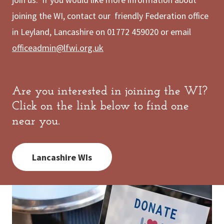
joining the WI, contact our friendly Federation office
in Leyland, Lancashire on 01772 459020 or email
officeadmin@lfwi.org.uk
Are you interested in joining the WI?
Click on the link below to find one
near you.
Lancashire WIs