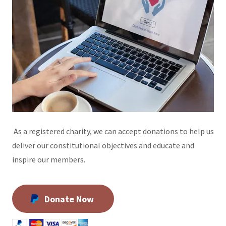
As a registered charity, we can accept donations to help us
deliver our constitutional objectives and educate and
inspire our members.
Donate Now